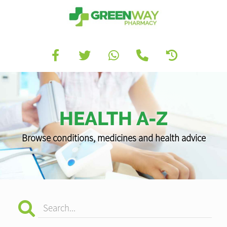
HEALTH A-Z
Browse conditions, medicines and health advice
Search...