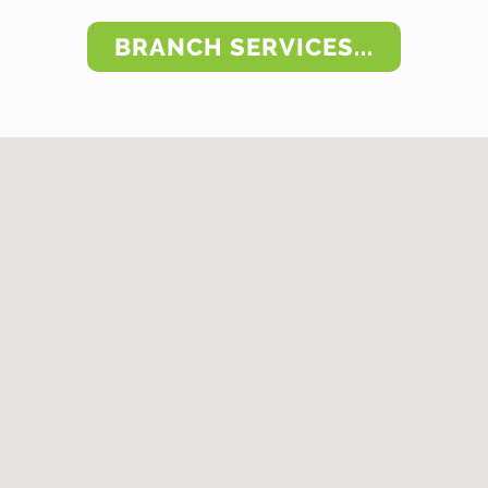
BRANCH SERVICES...