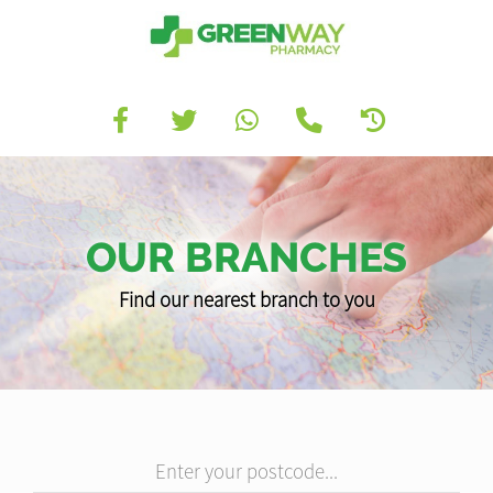
OUR BRANCHES
Find our nearest branch to you
Enter your postcode...