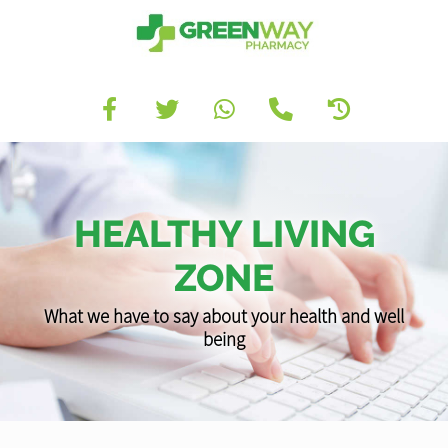
HEALTHY LIVING
ZONE
What we have to say about your health and well
being