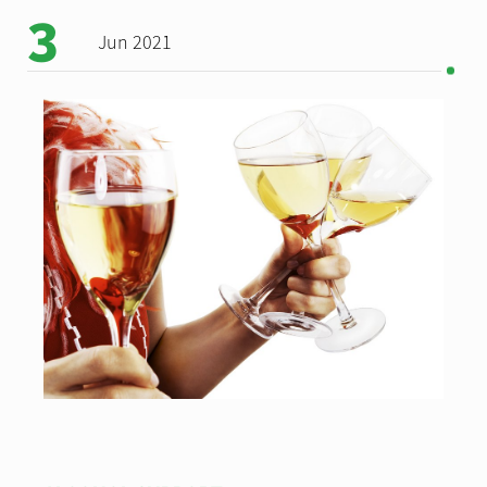
3
Jun 2021